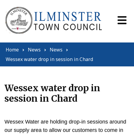
Skip to content
Home
News
News
Wessex water drop in session in Chard
Wessex water drop in
session in Chard
Wessex Water are holding drop-in sessions around
our supply area to allow our customers to come in