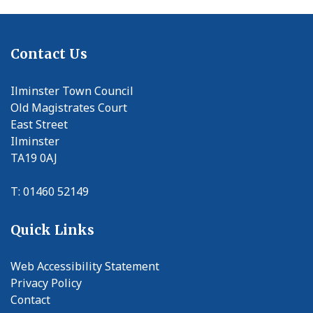
Contact Us
Ilminster Town Council
Old Magistrates Court
East Street
Ilminster
TA19 0AJ
T: 01460 52149
Quick Links
Web Accessibility Statement
Privacy Policy
Contact