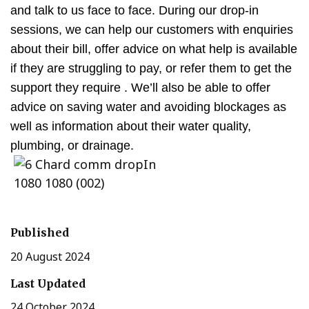
and talk to us face to face. During our drop-in
sessions, we can help our customers with enquiries
about their bill, offer advice on what help is available
if they are struggling to pay, or refer them to get the
support they require . We’ll also be able to offer
advice on saving water and avoiding blockages as
well as information about their water quality,
plumbing, or drainage.
Published
20 August 2024
Last Updated
24 October 2024