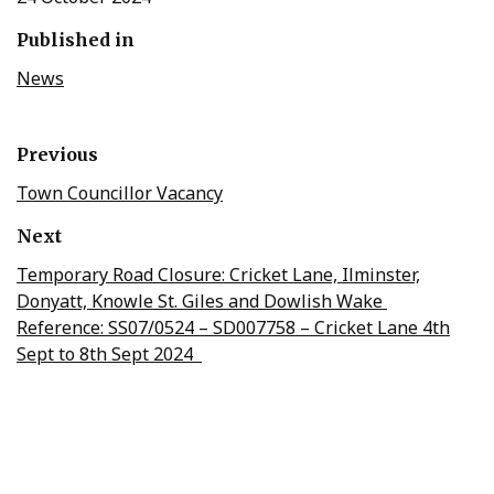
Published in
News
Previous
Town Councillor Vacancy
Next
Temporary Road Closure: Cricket Lane, Ilminster,
Donyatt, Knowle St. Giles and Dowlish Wake
Reference: SS07/0524 – SD007758 – Cricket Lane 4th
Sept to 8th Sept 2024