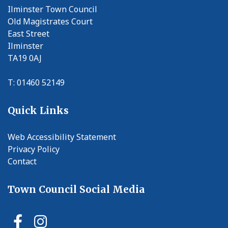
Ilminster Town Council
Old Magistrates Court
East Street
Ilminster
TA19 0AJ
T: 01460 52149
Quick Links
Web Accessibility Statement
Privacy Policy
Contact
Town Council Social Media
Ilminster Town Council Faceb
Ilminster Town Council In