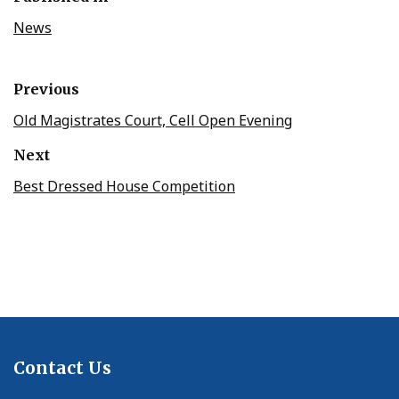
News
Previous
Old Magistrates Court, Cell Open Evening
Next
Best Dressed House Competition
Contact Us