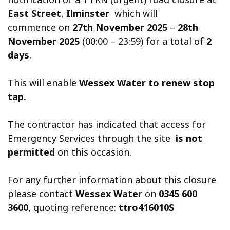
East Street
,
Ilminster
which will
commence on
27th November 2025
–
28th
November 2025
(00:00 – 23:59) for a total of
2
days
.
This will enable
Wessex Water to renew stop
tap.
The contractor has indicated that access for
Emergency Services through the site
is not
permitted
on this occasion.
For any further information about this closure
please contact
Wessex Water
on
0345 600
3600
, quoting reference:
ttro416010S