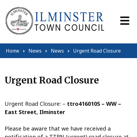
Skip to content
Home
News
News
Urgent Road Closure
Urgent Road Closure
Urgent Road Closure: –
ttro416010S – WW –
East Street, Ilminster
Please be aware that we have received a
notification of a TTRN (urgent) road closure at