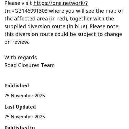
Please visit
https://one.network/?
tm=GB146991303
where you will see the map of
the affected area (in red), together with the
supplied diversion route (in blue). Please note:
this diversion route could be subject to change
on review.
With regards
Road Closures Team
Published
25 November 2025
Last Updated
25 November 2025
Published in