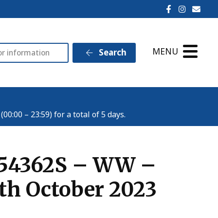
Ilminster T
Ilminst
Emai
MENU
Search
:00 – 23:59) for a total of 5 days.
o954362S – WW –
th October 2023