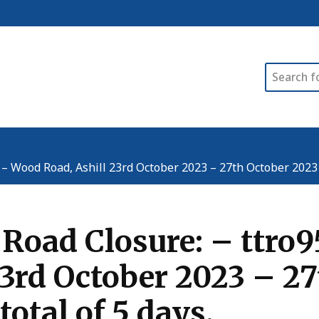
Search
Wood Road, Ashill 23rd October 2023 – 27th October 2023 (00
 Road Closure: – ttr
3rd October 2023 – 27
total of 5 days.