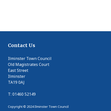
Contact Us
Ilminster Town Council
Old Magistrates Court
East Street
Ilminster
TA19 0AJ
T: 01460 52149
Copyright © 2024 Ilminster Town Council