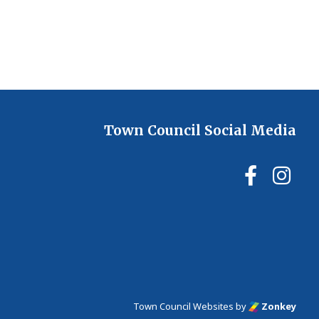
Town Council Social Media
Ilmin
Il
Town Council Websites
by
Zonkey