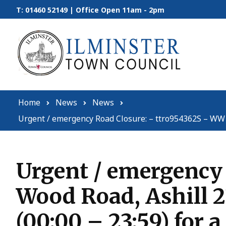
Skip to content
T: 01460 52149 | Office Open 11am - 2pm
Home
News
News
Urgent / emergency Road Closure: – ttro954362S – WW – 
Urgent / emergency
Wood Road, Ashill 2
(00:00 – 23:59) for a 