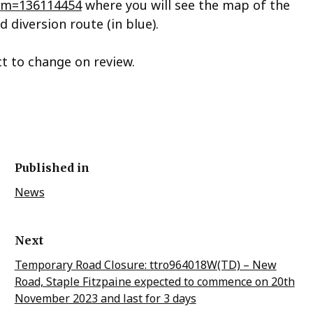
?tm=136114454
where you will see the map of the
d diversion route (in blue).
ct to change on review.
Published in
News
Next
Temporary Road Closure: ttro964018W(TD) – New
Road, Staple Fitzpaine expected to commence on 20th
November 2023 and last for 3 days