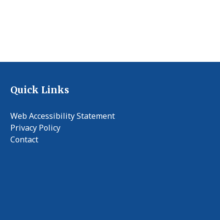
Quick Links
Web Accessibility Statement
Privacy Policy
Contact