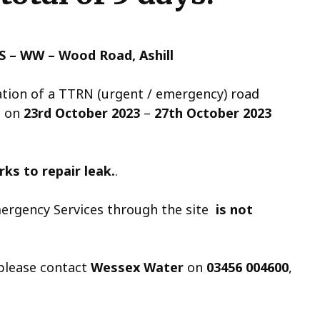
S – WW – Wood Road, Ashill
cation of a TTRN (urgent / emergency) road
d on
23rd October 2023
–
27th October 2023
ks to repair leak.
.
ergency Services through the site
is not
 please contact
Wessex Water
on
03456 004600
,