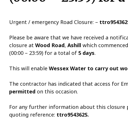
Urgent / emergency Road Closure: –
ttro954362
Please be aware that we have received a notifi
closure at
Wood Road
,
Ashill
which commence
(00:00 – 23:59) for a total of
5 days
.
This will enable
Wessex Water to carry out wor
The contractor has indicated that access for Em
permitted
on this occasion.
For any further information about this closure
quoting reference:
ttro954362S.