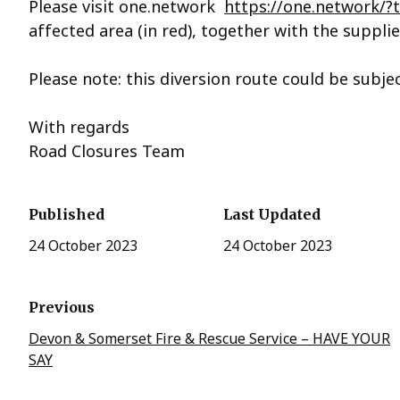
Please visit one.network
https://one.network/
affected area (in red), together with the supplie
Please note: this diversion route could be subje
With regards
Road Closures Team
Published
Last Updated
24 October 2023
24 October 2023
Previous
Devon & Somerset Fire & Rescue Service – HAVE YOUR
SAY