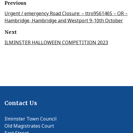
Previous
Urgent / emergency Road Closure: – ttro956146S – OR –
Hambridge, Hambridge and Westport 9-10th October
Next
ILMINSTER HALLOWEEN COMPETITION 2023
Contact Us
Ilminster Town Council
Old Magistrates Court
East Street