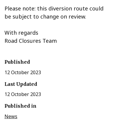
Please note: this diversion route could
be subject to change on review.
With regards
Road Closures Team
Published
12 October 2023
Last Updated
12 October 2023
Published in
News