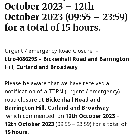
October 2023 – 12th
October 2023 (09:55 – 23:59)
for a total of 15 hours.
Urgent / emergency Road Closure: –
ttro408629S – Bickenhall Road and Barrington
Hill, Curland and Broadway
Please be aware that we have received a
notification of a TTRN (urgent / emergency)
road closure at
Bickenhall Road and
Barrington Hill
,
Curland and Broadway
which commenced on
12th October 2023
–
12th October 2023
(09:55 – 23:59) for a total of
15 hours
.