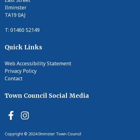
Ilminster
TA19 0AJ
T: 01460 52149
Quick Links
Web Accessibility Statement
Privacy Policy
Contact
Town Council Social Media
Ilminster Town Council Faceb
Ilminster Town Council In
Copyright © 2024 Ilminster Town Council