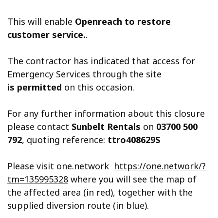
This will enable
Openreach to restore
customer service.
.
The contractor has indicated that access for
Emergency Services through the site
is permitted
on this occasion.
For any further information about this closure
please contact
Sunbelt Rentals
on
03700 500
792
, quoting reference:
ttro408629S
Please visit one.network
https://one.network/?
tm=135995328
where you will see the map of
the affected area (in red), together with the
supplied diversion route (in blue).