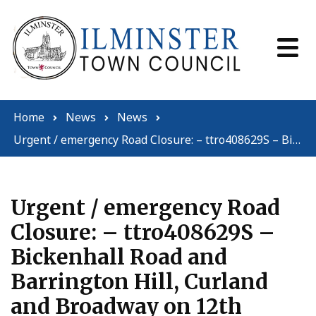
Skip to content
Home
News
News
Urgent / emergency Road Closure: – ttro408629S – Bickenhall Road and Barrington Hill, Curland and Broadway on 12th October 2023 – 12th October 2023 (09:55 – 23:59) for a total of 15 hours.
Urgent / emergency Road
Closure: – ttro408629S –
Bickenhall Road and
Barrington Hill, Curland
and Broadway on 12th