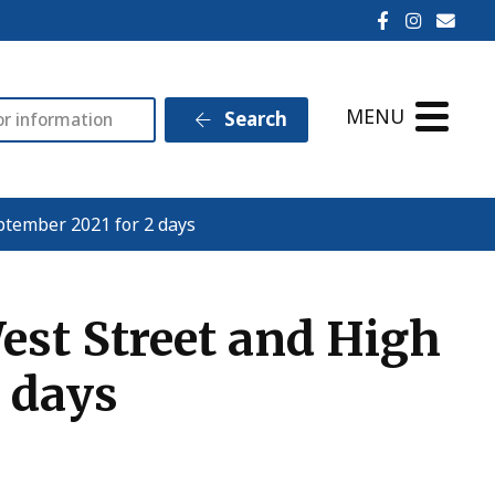
Ilminster T
Ilminst
Emai
MENU
Search
ptember 2021 for 2 days
est Street and High
2 days