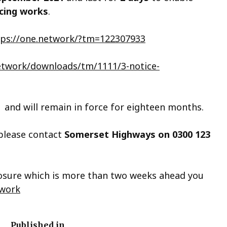
acing works
.
tps://one.network/?tm=122307933
network/downloads/tm/1111/3-notice-
and will remain in force for eighteen months.
 please contact
Somerset Highways on
0300 123
closure which is more than two weeks ahead you
work
Published in