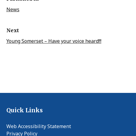
News
Next
Young Somerset – Have your voice heard!!!
Quick Links
Web Accessibility Statement
Privacy Policy