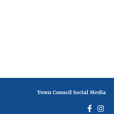
Town Council Social Media
Ilmin
Il