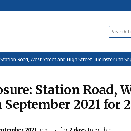
Search
Station Road, West Street and High Street, Ilminster 6th Se
ure: Station Road, W
h September 2021 for 
eptember 2021
and last for
2 days
to enable