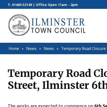
Skip to content
T: 01460 52149 | Office Open 11am - 2pm
Home
News
News
Temporary Road Closure: 
Temporary Road Clos
Street, Ilminster 6t
The works are expected to commence on
6th S