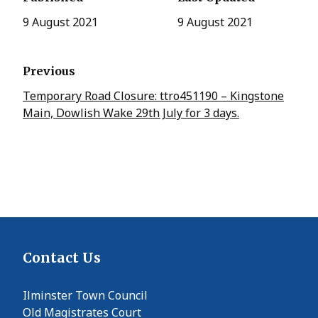
9 August 2021
9 August 2021
Previous
Temporary Road Closure: ttro451190 – Kingstone
Main, Dowlish Wake 29th July for 3 days.
Contact Us
Ilminster Town Council
Old Magistrates Court