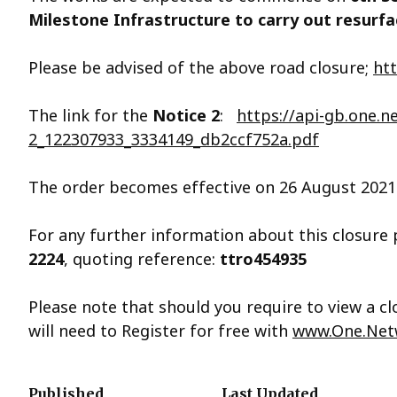
Milestone Infrastructure to carry out resurf
Please be advised of the above road closure;
ht
The link for the
Notice 2
:
https://api-gb.one.
2_122307933_3334149_db2ccf752a.pdf
The order becomes effective on 26 August 2021 
For any further information about this closure
2224
, quoting reference:
ttro454935
Please note that should you require to view a 
will need to Register for free with
www.One.Net
Published
Last Updated