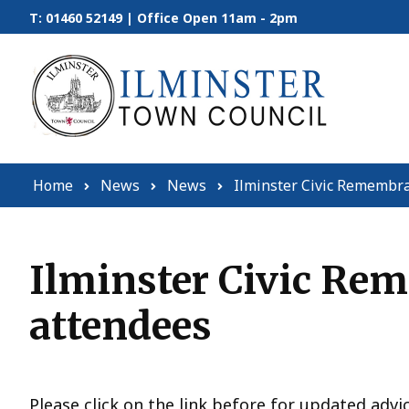
Skip to content
T: 01460 52149 | Office Open 11am - 2pm
Home
News
News
Ilminster Civic Remembra
Ilminster Civic Re
attendees
Please click on the link before for updated advi