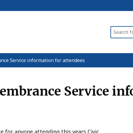
Search
nce Service information for attendees
membrance Service inf
ce for anyone attending this years Civic