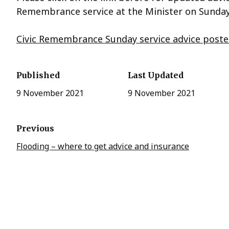
Remembrance service at the Minister on Sund
Civic Remembrance Sunday service advice poste
Published
Last Updated
9 November 2021
9 November 2021
Previous
Flooding – where to get advice and insurance