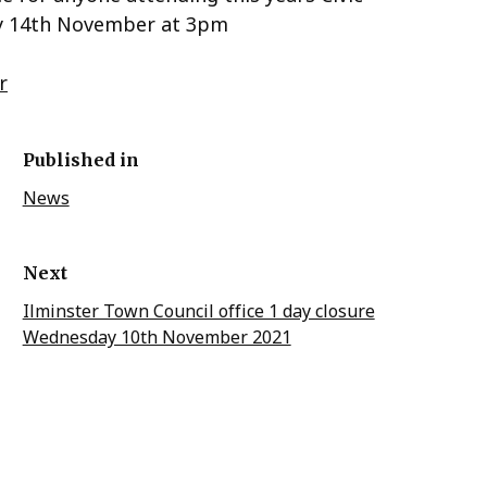
ay 14th November at 3pm
r
Published in
News
Next
Ilminster Town Council office 1 day closure
Wednesday 10th November 2021