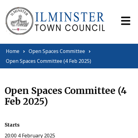
Skip to content
Home
Open Spaces Committee
Open Spaces Committee (4 Feb 2025)
Open Spaces Committee (4
Feb 2025)
Starts
20:00 4 February 2025