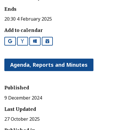
Ends
20:30 4 February 2025
Add to calendar
Google
Yahoo
Outlook
iCalendar
Agenda, Reports and Minutes
Published
9 December 2024
Last Updated
27 October 2025