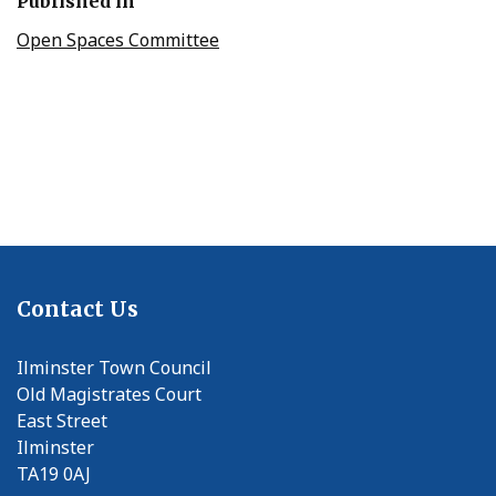
Published in
Open Spaces Committee
Contact Us
Ilminster Town Council
Old Magistrates Court
East Street
Ilminster
TA19 0AJ