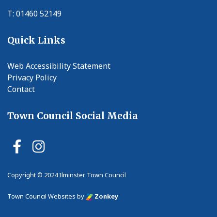
T: 01460 52149
Quick Links
Web Accessibility Statement
Privacy Policy
Contact
Town Council Social Media
Ilminster Town Council Faceb
Ilminster Town Council In
Copyright © 2024 Ilminster Town Council
vigate to the top of the page
Town Council Websites
by
Zonkey