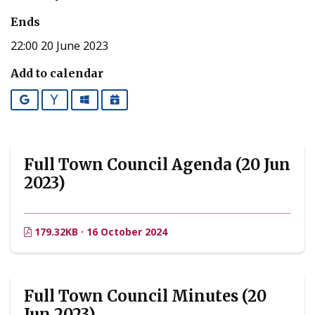
Ends
22:00 20 June 2023
Add to calendar
Google
Yahoo
Outlook
iCalendar
Full Town Council Agenda (20 Jun
2023)
179.32KB · 16 October 2024
Full Town Council Minutes (20
Jun 2023)