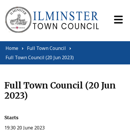
Skip to content
Home
Full Town Council
Full Town Council (20 Jun 2023)
Full Town Council (20 Jun
2023)
Starts
19:30 20 June 2023