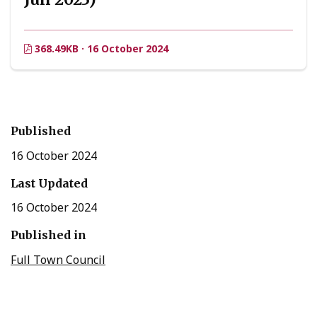
368.49KB · 16 October 2024
Published
16 October 2024
Last Updated
16 October 2024
Published in
Full Town Council