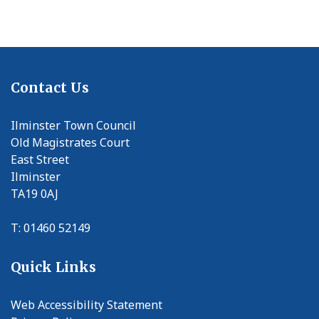
Contact Us
Ilminster Town Council
Old Magistrates Court
East Street
Ilminster
TA19 0AJ
T: 01460 52149
Quick Links
Web Accessibility Statement