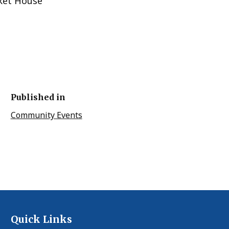
ket House
Published in
Community Events
Quick Links