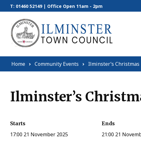
Skip to content
T: 01460 52149 | Office Open 11am - 2pm
Home
Community Events
Ilminster’s Christmas 
Ilminster’s Christm
Starts
Ends
17:00 21 November 2025
21:00 21 Novem