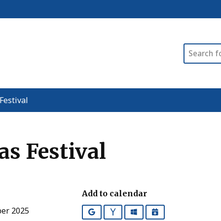
Search
Festival
as Festival
Add to calendar
ber 2025
Google
Yahoo
Outlook
iCalendar