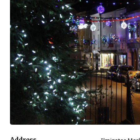
Address