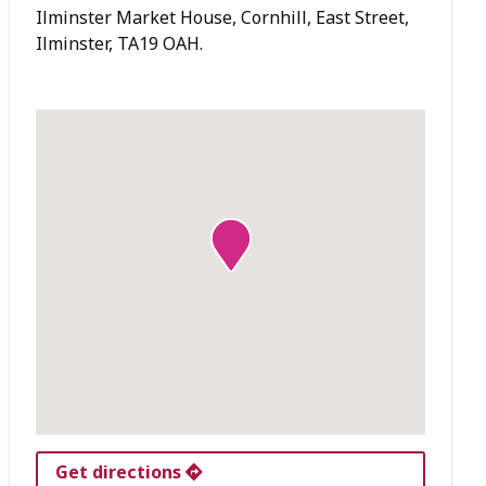
Ilminster Market House, Cornhill, East Street,
Ilminster, TA19 OAH.
Get directions