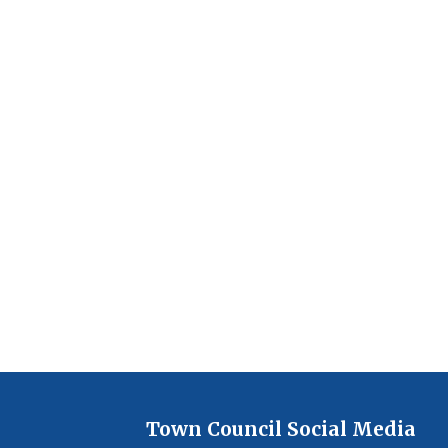
Town Council Social Media