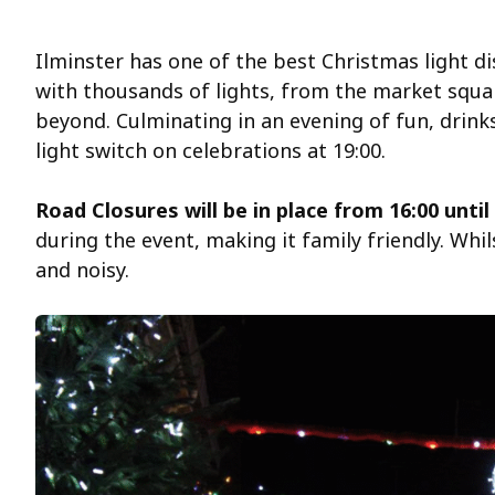
Ilminster has one of the best Christmas light d
with thousands of lights, from the market squar
beyond. Culminating in an evening of fun, drin
light switch on celebrations at 19:00.
Road Closures will be in place from 16:00 until
during the event, making it family friendly. Whi
and noisy.