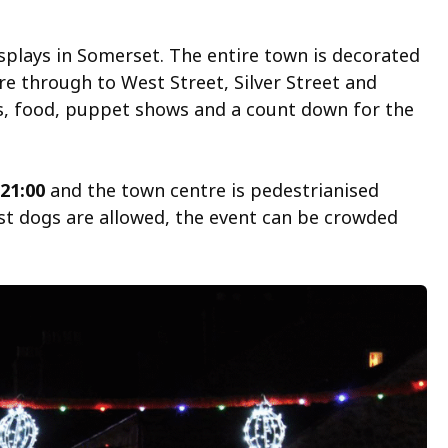
isplays in Somerset. The entire town is decorated
e through to West Street, Silver Street and
ks, food, puppet shows and a count down for the
 21:00
and the town centre is pedestrianised
lst dogs are allowed, the event can be crowded