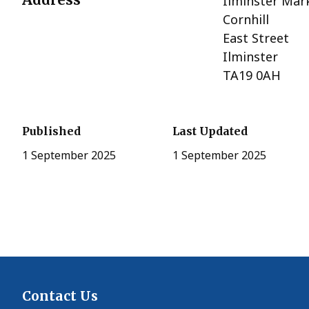
Ilminster Mar
Cornhill
East Street
Ilminster
TA19 0AH
Published
Last Updated
1 September 2025
1 September 2025
Contact Us