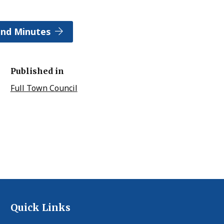
and Minutes
Published in
Full Town Council
Quick Links