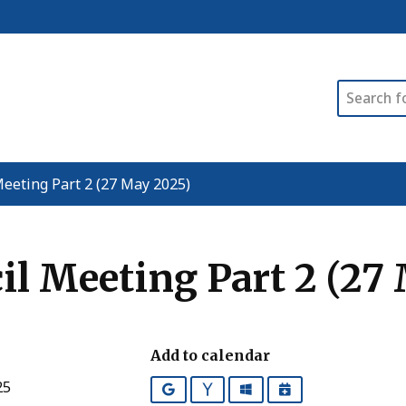
Search
eeting Part 2 (27 May 2025)
l Meeting Part 2 (27
Add to calendar
25
Google
Yahoo
Outlook
iCalendar