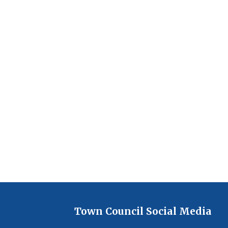
Town Council Social Media