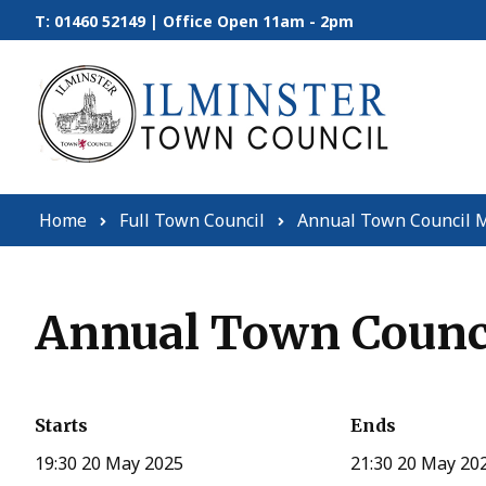
Skip to content
T: 01460 52149 | Office Open 11am - 2pm
Home
Full Town Council
Annual Town Council M
Annual Town Counci
Starts
Ends
19:30 20 May 2025
21:30 20 May 20