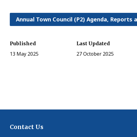
Annual Town Council (P2) Agenda, Reports 
Published
Last Updated
13 May 2025
27 October 2025
Contact Us