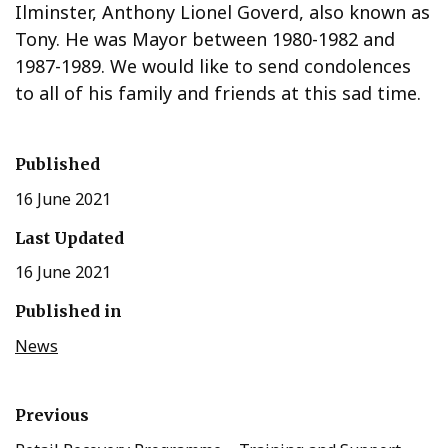
Ilminster, Anthony Lionel Goverd, also known as
Tony. He was Mayor between 1980-1982 and
1987-1989. We would like to send condolences
to all of his family and friends at this sad time.
Published
16 June 2021
Last Updated
16 June 2021
Published in
News
Previous