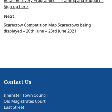
Retail Recovery Programme – Training and Support –
Sign up here.
Next
Scarecrow Competition Map Scarecrows being
displayed – 20th June – 23rd June 2021
Contact Us
Ilminster Town Council
Old Magistrates Court
East Street