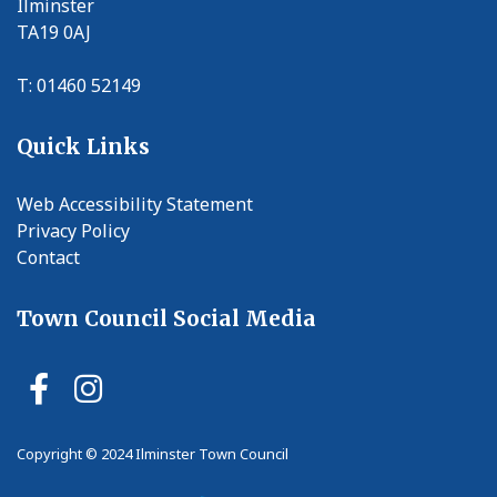
Ilminster
TA19 0AJ
T: 01460 52149
Quick Links
Web Accessibility Statement
Privacy Policy
Contact
Town Council Social Media
Ilminster Town Council Faceb
Ilminster Town Council In
Copyright © 2024 Ilminster Town Council