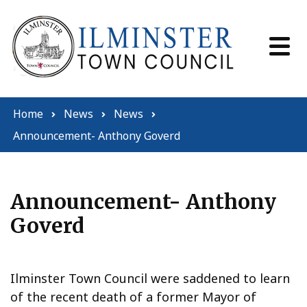
Skip to content
Home
News
News
Announcement- Anthony Goverd
Announcement- Anthony
Goverd
Ilminster Town Council were saddened to learn
of the recent death of a former Mayor of