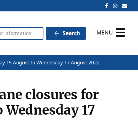
Ilminster T
Ilminst
Emai
MENU
Search
day 15 August to Wednesday 17 August 2022
ne closures for
o Wednesday 17