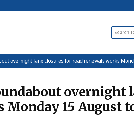
Search
bout overnight lane closures for road renewals works Mon
undabout overnight la
s Monday 15 August t