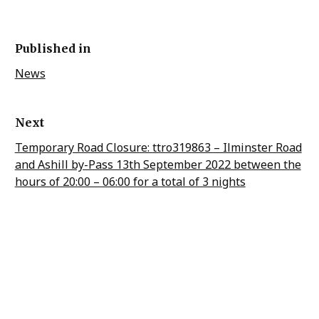
Published in
News
Next
Temporary Road Closure: ttro319863 – Ilminster Road
and Ashill by-Pass 13th September 2022 between the
hours of 20:00 – 06:00 for a total of 3 nights