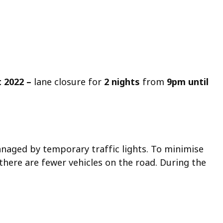
t 2022
–
lane closure for
2 nights
from
9pm until
naged by temporary traffic lights. To minimise
there are fewer vehicles on the road. During the