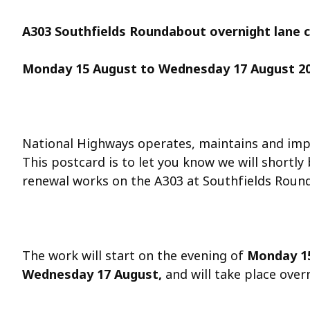
A303 Southfields Roundabout overnight lane 
Monday 15 August
to Wednesday 17 August 2
National Highways operates, maintains and imp
This postcard is to let you know we will shortly
renewal works on the A303 at Southfields Roun
The work will start on the evening of
Monday 1
Wednesday 17 August
,
and will take place ove