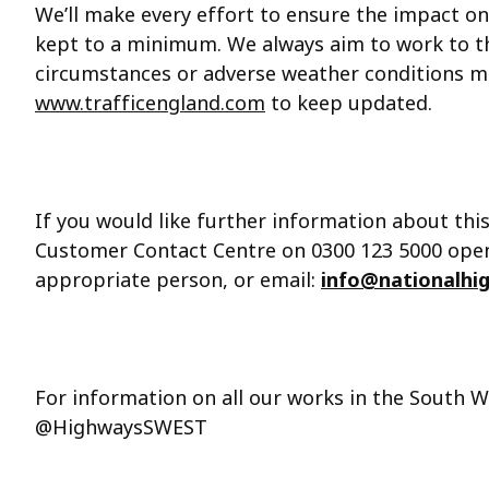
We’ll make every effort to ensure the impact on
kept to a minimum. We always aim to work to 
circumstances or adverse weather conditions 
www.trafficengland.com
to keep updated.
If you would like further information about thi
Customer Contact Centre on 0300 123 5000 open 
appropriate person, or email:
info@nationalhi
For information on all our works in the South W
@HighwaysSWEST