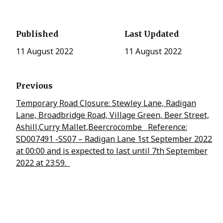
Published
Last Updated
11 August 2022
11 August 2022
Previous
Temporary Road Closure: Stewley Lane, Radigan
Lane, Broadbridge Road, Village Green, Beer Street,
Ashill,Curry Mallet,Beercrocombe Reference:
SD007491 -SS07 – Radigan Lane 1st September 2022
at 00:00 and is expected to last until 7th September
2022 at 23:59.