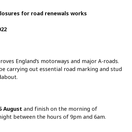
closures for road renewals works
022
roves England’s motorways and major A-roads.
 be carrying out essential road marking and stud
dabout.
5 August
and finish on the morning of
rnight between the hours of 9pm and 6am.