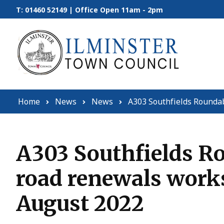
Skip to content
T: 01460 52149 | Office Open 11am - 2pm
Home
News
News
A303 Southfields Rounda
A303 Southfields Ro
road renewals work
August 2022