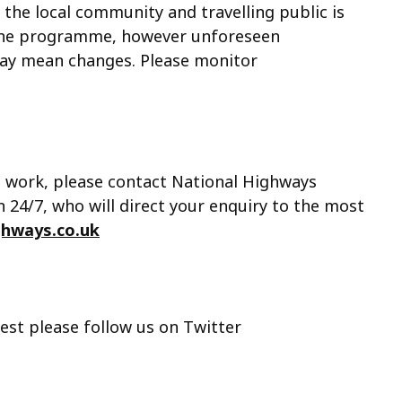
 the local community and travelling public is
the programme, however unforeseen
may mean changes. Please monitor
s work, please contact National Highways
24/7, who will direct your enquiry to the most
ghways.co.uk
est please follow us on Twitter