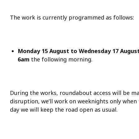
The work is currently programmed as follows:
Monday 15 August
to Wednesday 17 Augus
6am
the following morning.
During the works, roundabout access will be ma
disruption, we’ll work on weeknights only when 
day we will keep the road open as usual.